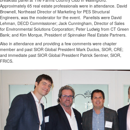
breakfast panel at The Farms Country Club in Wallingford.
Approximately 65 real estate professionals were in attendance. David
Brownell, Northeast Director of Marketing for PES Structural
Engineers, was the moderator for the event. Panelists were David
Lehman, DECD Commissioner; Jack Cunningham, Director of Sales
for Environmental Solutions Corporation; Peter Ludwig from CT Green
Bank; and Kim Morque, President of Spinnaker Real Estate Partners.
Also in attendance and providing a few comments were chapter
member and past SIOR Global President Mark Duclos, SIOR, CRE;
and immediate past SIOR Global President Patrick Sentner, SIOR,
FRICS.