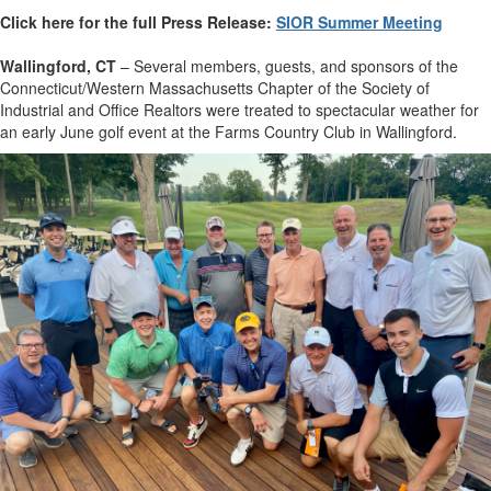
Click here for the full Press Release:
SIOR Summer Meeting
Wallingford, CT
– Several members, guests, and sponsors of the
Connecticut/Western Massachusetts Chapter of the Society of
Industrial and Office Realtors were treated to spectacular weather for
an early June golf event at the Farms Country Club in Wallingford.