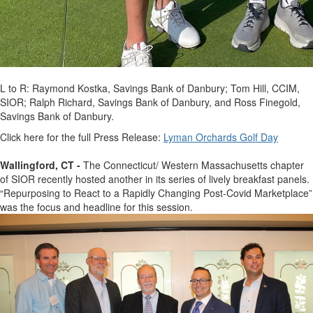
L to R: Raymond Kostka, Savings Bank of Danbury; Tom Hill, CCIM,
SIOR; Ralph Richard, Savings Bank of Danbury, and Ross Finegold,
Savings Bank of Danbury.
Click here for the full Press Release:
Lyman Orchards Golf Day
Wallingford, CT -
The Connecticut/ Western Massachusetts chapter
of SIOR recently hosted another in its series of lively breakfast panels.
“Repurposing to React to a Rapidly Changing Post-Covid Marketplace”
was the focus and headline for this session.