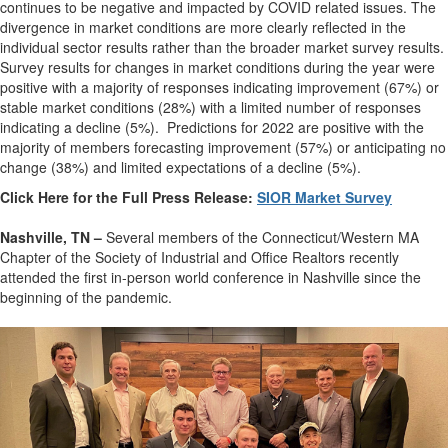
continues to be negative and impacted by COVID related issues. The
divergence in market conditions are more clearly reflected in the
individual sector results rather than the broader market survey results.
Survey results for changes in market conditions during the year were
positive with a majority of responses indicating improvement (67%) or
stable market conditions (28%) with a limited number of responses
indicating a decline (5%). Predictions for 2022 are positive with the
majority of members forecasting improvement (57%) or anticipating no
change (38%) and limited expectations of a decline (5%).
Click Here for the Full Press Release:
SIOR Market Survey
Nashville, TN –
Several members of the Connecticut/Western MA
Chapter of the Society of Industrial and Office Realtors recently
attended the first in-person world conference in Nashville since the
beginning of the pandemic.