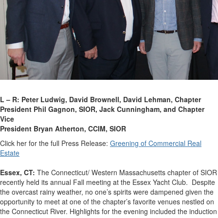
L – R: Peter Ludwig, David Brownell, David Lehman, Chapter
President Phil Gagnon, SIOR,
Jack Cunningham, and Chapter
Vice
President Bryan Atherton, CCIM, SIOR
Click her for the full Press Release:
Greening of Commercial Real
Estate
Essex, CT:
The Connecticut/ Western Massachusetts chapter of SIOR
recently held its annual Fall meeting at the Essex Yacht Club. Despite
the overcast rainy weather, no one’s spirits were dampened given the
opportunity to meet at one of the chapter’s favorite venues nestled on
the Connecticut River.
Highlights for the evening included the induction