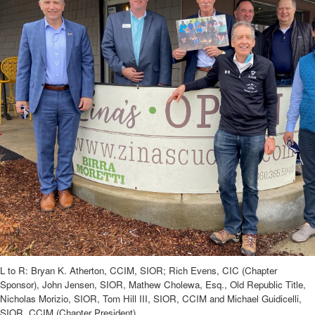
L to R: Bryan K. Atherton, CCIM, SIOR; Rich Evens, CIC (Chapter
Sponsor), John Jensen, SIOR, Mathew Cholewa, Esq., Old Republic Title,
Nicholas Morizio, SIOR, Tom Hill III, SIOR, CCIM and Michael Guidicelli,
SIOR, CCIM (Chapter President).