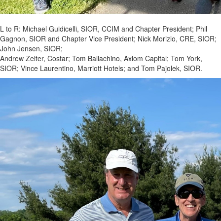
L to R: Michael Guidicelli, SIOR, CCIM and Chapter President; Phil
Gagnon, SIOR and Chapter Vice President; Nick Morizio, CRE, SIOR;
John Jensen, SIOR;
Andrew Zelter, Costar; Tom Ballachino, Axiom Capital; Tom York,
SIOR; Vince Laurentino, Marriott Hotels; and Tom Pajolek, SIOR.