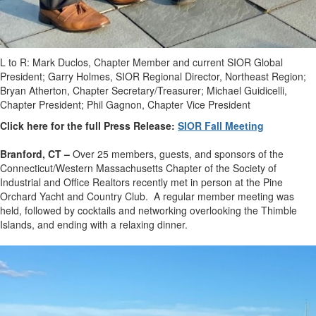
L to R: Mark Duclos, Chapter Member and current SIOR Global
President; Garry Holmes, SIOR Regional Director, Northeast Region;
Bryan Atherton, Chapter Secretary/Treasurer; Michael Guidicelli,
Chapter President; Phil Gagnon, Chapter Vice President
Click here for the full Press Release:
SIOR Fall Meeting
Branford, CT –
Over 25 members, guests, and sponsors of the
Connecticut/Western Massachusetts Chapter of the Society of
Industrial and Office Realtors recently met in person at the Pine
Orchard Yacht and Country Club. A regular member meeting was
held, followed by cocktails and networking overlooking the Thimble
Islands, and ending with a relaxing dinner.