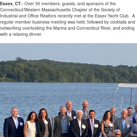
Essex, CT
– Over 35 members, guests, and sponsors of the
Connecticut/Western Massachusetts Chapter of the Society of
Industrial and Office Realtors recently met at the Essex Yacht Club. A
regular member business meeting was held, followed by cocktails and
networking overlooking the Marina and Connecticut River, and ending
with a relaxing dinner.