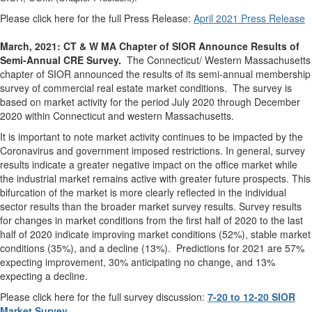
Please click here for the full Press Release:
April 2021 Press Release
March, 2021: CT & W MA Chapter of SIOR Announce Results of
Semi-Annual CRE Survey.
The Connecticut/ Western Massachusetts
chapter of SIOR announced the results of its semi-annual membership
survey of commercial real estate market conditions. The survey is
based on market activity for the period July 2020 through December
2020 within Connecticut and western Massachusetts.
It is important to note market activity continues to be impacted by the
Coronavirus and government imposed restrictions. In general, survey
results indicate a greater negative impact on the office market while
the industrial market remains active with greater future prospects. This
bifurcation of the market is more clearly reflected in the individual
sector results than the broader market survey results. Survey results
for changes in market conditions from the first half of 2020 to the last
half of 2020 indicate improving market conditions (52%), stable market
conditions (35%), and a decline (13%). Predictions for 2021 are 57%
expecting improvement, 30% anticipating no change, and 13%
expecting a decline.
Please click here for the full survey discussion:
7-20 to 12-20 SIOR
Market Survey