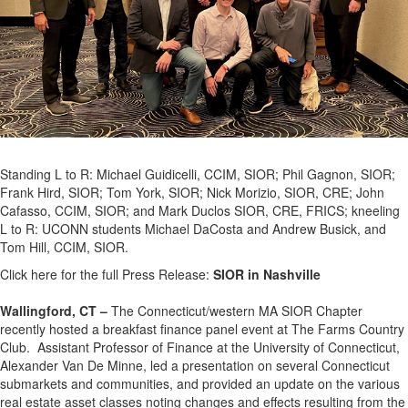
Standing L to R: Michael Guidicelli, CCIM, SIOR; Phil Gagnon, SIOR;
Frank Hird, SIOR; Tom York, SIOR; Nick Morizio, SIOR, CRE; John
Cafasso, CCIM, SIOR; and Mark Duclos SIOR, CRE, FRICS; kneeling
L to R: UCONN students Michael DaCosta and Andrew Busick, and
Tom Hill, CCIM, SIOR.
Click here for the full Press Release:
SIOR in Nashville
Wallingford, CT –
The Connecticut/western MA SIOR Chapter
recently hosted a breakfast finance panel event at The Farms Country
Club. Assistant Professor of Finance at the University of Connecticut,
Alexander Van De Minne, led a presentation on several Connecticut
submarkets and communities, and provided an update on the various
real estate asset classes noting changes and effects resulting from the