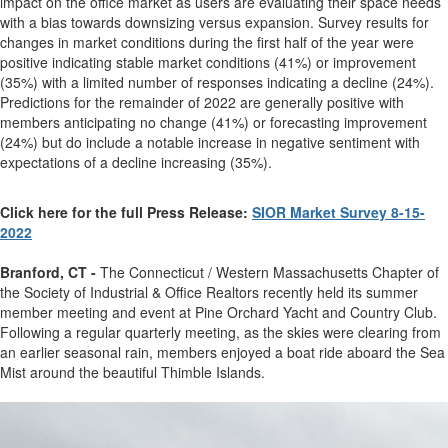
impact on the office market as users are evaluating their space needs
with a bias towards downsizing versus expansion. Survey results for
changes in market conditions during the first half of the year were
positive indicating stable market conditions (41%) or improvement
(35%) with a limited number of responses indicating a decline (24%).
Predictions for the remainder of 2022 are generally positive with
members anticipating no change (41%) or forecasting improvement
(24%) but do include a notable increase in negative sentiment with
expectations of a decline increasing (35%).
Click here for the full Press Release:
SIOR Market Survey 8-15-
2022
Branford, CT -
The Connecticut / Western Massachusetts Chapter of
the Society of Industrial & Office Realtors recently held its summer
member meeting and event at Pine Orchard Yacht and Country Club.
Following a regular quarterly meeting, as the skies were clearing from
an earlier seasonal rain, members enjoyed a boat ride aboard the Sea
Mist around the beautiful Thimble Islands.