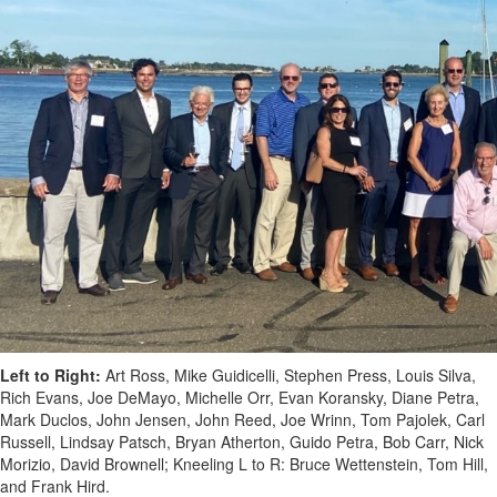
Left to Right:
Art Ross, Mike Guidicelli, Stephen Press, Louis Silva,
Rich Evans, Joe DeMayo, Michelle Orr, Evan Koransky, Diane Petra,
Mark Duclos, John Jensen, John Reed, Joe Wrinn, Tom Pajolek, Carl
Russell, Lindsay Patsch, Bryan Atherton, Guido Petra, Bob Carr, Nick
Morizio, David Brownell; Kneeling L to R: Bruce Wettenstein, Tom Hill,
and Frank Hird.