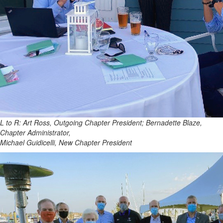
L to R: Art Ross, Outgoing Chapter President; Bernadette Blaze,
Chapter Administrator,
Michael Guidicelli, New Chapter President