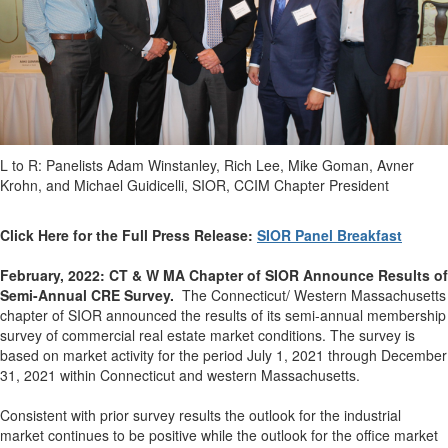
L to R: Panelists Adam Winstanley, Rich Lee, Mike Goman, Avner
Krohn, and Michael Guidicelli, SIOR, CCIM Chapter President
Click Here for the Full Press Release:
SIOR Panel Breakfast
February, 2022: CT & W MA Chapter of SIOR Announce Results of
Semi-Annual CRE Survey.
The Connecticut/ Western Massachusetts
chapter of SIOR announced the results of its semi-annual membership
survey of commercial real estate market conditions.
The survey is
based on market activity for the period July 1, 2021 through December
31, 2021 within Connecticut and western Massachusetts.
Consistent with prior survey results the outlook for the industrial
market continues to be positive while the outlook for the office market