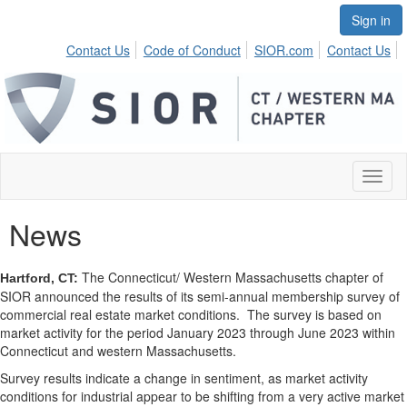
Sign in
Contact Us
Code of Conduct
SIOR.com
Contact Us
Toggl
naviga
News
The Connecticut/ Western Massachusetts chapter of
Hartford, CT:
SIOR announced the results of its semi-annual membership survey of
commercial real estate market conditions.
The survey is based on
market activity for the period January 2023 through June 2023 within
Connecticut and western Massachusetts.
Survey results indicate a change in sentiment, as market activity
conditions for industrial appear to be shifting from a very active market