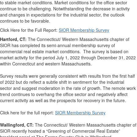
to stable market conditions. Market conditions for the office sector
continue to be challenging. Notwithstanding the decrease in activity
and changes in expectations for the industrial sector, the outlook
continues to be favorable.
Click Here for the Full Report:
SIOR Membership Survey
Hartford, CT:
The Connecticut/ Western Massachusetts chapter of
SIOR has completed its semi-annual membership survey of
commercial real estate market conditions. The survey is based on
market activity for the period July 1, 2022 through December 31, 2022
within Connecticut and western Massachusetts.
Survey results were generally consistent with results from the first half
of 2022 but do reflect a subtle shift in sentiment for the industrial
sector and suggest moderation in the rate of growth. The remote work
trend continues to overhang the office sector and negatively affect
current activity as well as the prospects for recovery in the future.
Click here for the full report:
SIOR Membership Survey
Wallingford, CT:
The Connecticut/ Western Massachusetts chapter of
SIOR recently hosted a “Greening of Commercial Real Estate”