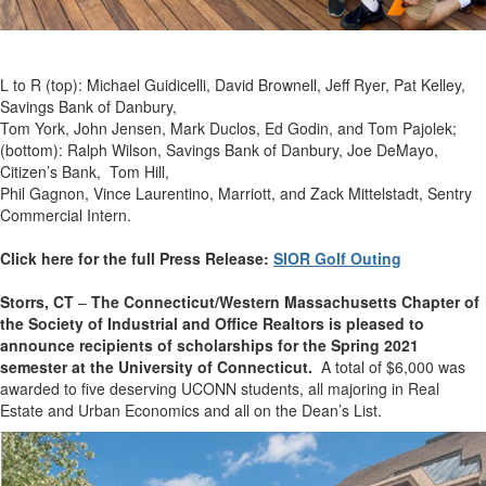
L to R (top): Michael Guidicelli, David Brownell, Jeff Ryer, Pat Kelley,
Savings Bank of Danbury,
Tom York, John Jensen, Mark Duclos, Ed Godin, and Tom Pajolek;
(bottom): Ralph Wilson, Savings Bank of Danbury, Joe DeMayo,
Citizen’s Bank, Tom Hill,
Phil Gagnon, Vince Laurentino, Marriott, and Zack Mittelstadt, Sentry
Commercial Intern.
Click here for the full Press Release:
SIOR Golf Outing
Storrs, CT
–
The Connecticut/Western Massachusetts Chapter of
the Society of Industrial and Office Realtors is pleased to
announce recipients of scholarships for the Spring 2021
semester at the University of Connecticut.
A total of $6,000 was
awarded to five deserving UCONN students, all majoring in Real
Estate and Urban Economics and all on the Dean’s List.