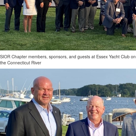
SIOR Chapter members, sponsors, and guests at Essex Yacht Club on
the Connecticut River