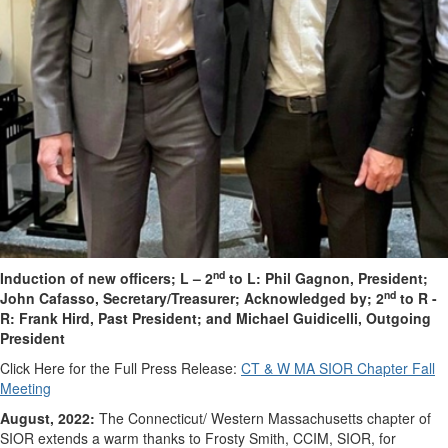
nd
Induction of new officers; L – 2
to L: Phil Gagnon, President;
nd
John Cafasso, Secretary/Treasurer;
Acknowledged by; 2
to R -
R: Frank Hird, Past President; and Michael Guidicelli, Outgoing
President
Click Here for the Full Press Release:
CT & W MA SIOR Chapter Fall
Meeting
August, 2022:
The Connecticut/ Western Massachusetts chapter of
SIOR extends a warm thanks to Frosty Smith, CCIM, SIOR, for