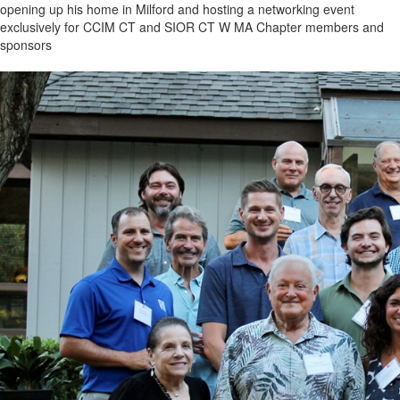
opening up his home in Milford and hosting a networking event
exclusively for CCIM CT and SIOR CT W MA Chapter members and
sponsors