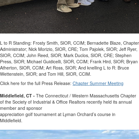
L to R Standing: Frosty Smith, SIOR, CCIM; Bernadette Blaze, Chapter
Administrator; Nick Morizio, SIOR, CRE; Tom Pajolek, SIOR; Jeff Ryer,
SIOR, CCIM; John Reed, SIOR; Mark Duclos, SIOR, CRE; Stephen
Press, SIOR; Michael Guidicelli, SIOR, CCIM; Frank Hird, SIOR; Bryan
Atherton, SIOR, CCIM; Art Ross, SIOR; And knelling L to R: Bruce
Wettenstein, SIOR; and Tom Hill, SIOR, CCIM.
Click here for the full Press Release:
Chapter Summer Meeting
Middlefield, CT -
The Connecticut / Western Massachusetts Chapter
of the Society of Industrial & Office Realtors recently held its annual
member and sponsor
appreciation golf tournament at Lyman Orchard’s course in
Middlefield.