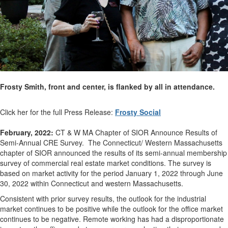
Frosty Smith, front and center, is flanked by all in attendance.
Click her for the full Press Release:
Frosty Social
February, 2022:
CT & W MA Chapter of SIOR Announce Results of
Semi-Annual CRE Survey. The Connecticut/ Western Massachusetts
chapter of SIOR announced the results of its semi-annual membership
survey of commercial real estate market conditions. The survey is
based on market activity for the period January 1, 2022 through June
30, 2022 within Connecticut and western Massachusetts.
Consistent with prior survey results, the outlook for the industrial
market continues to be positive while the outlook for the office market
continues to be negative. Remote working has had a disproportionate