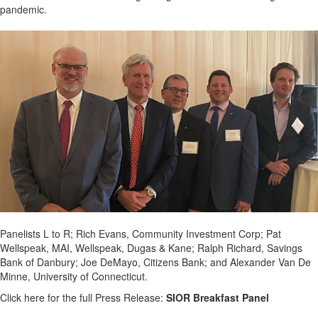
pandemic.
Panelists L to R; Rich Evans, Community Investment Corp; Pat
Wellspeak, MAI, Wellspeak, Dugas & Kane; Ralph Richard, Savings
Bank of Danbury; Joe DeMayo, Citizens Bank; and Alexander Van De
Minne, University of Connecticut.
Click here for the full Press Release:
SIOR Breakfast Panel