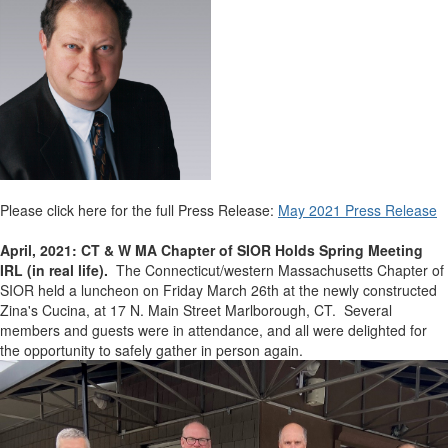
Please click here for the full Press Release:
May 2021 Press Release
April, 2021: CT & W MA Chapter of SIOR Holds Spring Meeting
IRL (in real life).
The Connecticut/western Massachusetts Chapter of
SIOR held a luncheon on Friday March 26th at the newly constructed
Zina's Cucina, at 17 N. Main Street Marlborough, CT. Several
members and guests were in attendance, and all were delighted for
the opportunity to safely gather in person again.