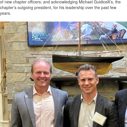
of new chapter officers; and acknowledging Michael Guidicelli’s, the
chapter’s outgoing president, for his leadership over the past few
years.