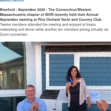
Branford - September 2020 -
The Connecticut/Western
Massachusetts chapter of SIOR recently held their Annual
September meeting at Pine Orchard Yacht and Country Club.
Twelve members attended the meeting and enjoyed al fresco
networking and dinner while another ten members joining virtually via
Zoom connection.