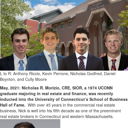
L to R: Anthony Riccio, Kevin Perrone, Nicholas Godfred, Daniel
Boynton, and Cully Moore
May, 2021: Nicholas R. Morizio, CRE, SIOR, a 1974 UCONN
graduate majoring in real estate and finance, was recently
inducted into the University of Connecticut’s School of Business
Hall of Fame.
With over 45 years in the commercial real estate
business, Nick is well into his fifth decade as one of the preeminent
real estate brokers in Connecticut and western Massachusetts.